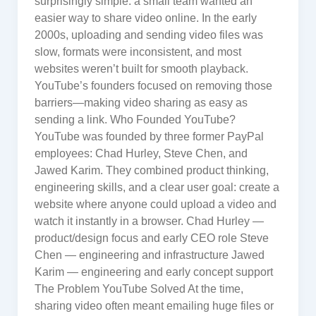
surprisingly simple: a small team wanted an
easier way to share video online. In the early
2000s, uploading and sending video files was
slow, formats were inconsistent, and most
websites weren’t built for smooth playback.
YouTube’s founders focused on removing those
barriers—making video sharing as easy as
sending a link. Who Founded YouTube?
YouTube was founded by three former PayPal
employees: Chad Hurley, Steve Chen, and
Jawed Karim. They combined product thinking,
engineering skills, and a clear user goal: create a
website where anyone could upload a video and
watch it instantly in a browser. Chad Hurley —
product/design focus and early CEO role Steve
Chen — engineering and infrastructure Jawed
Karim — engineering and early concept support
The Problem YouTube Solved At the time,
sharing video often meant emailing huge files or