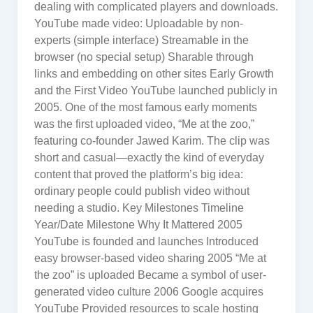
dealing with complicated players and downloads.
YouTube made video: Uploadable by non-
experts (simple interface) Streamable in the
browser (no special setup) Sharable through
links and embedding on other sites Early Growth
and the First Video YouTube launched publicly in
2005. One of the most famous early moments
was the first uploaded video, “Me at the zoo,”
featuring co-founder Jawed Karim. The clip was
short and casual—exactly the kind of everyday
content that proved the platform’s big idea:
ordinary people could publish video without
needing a studio. Key Milestones Timeline
Year/Date Milestone Why It Mattered 2005
YouTube is founded and launches Introduced
easy browser-based video sharing 2005 “Me at
the zoo” is uploaded Became a symbol of user-
generated video culture 2006 Google acquires
YouTube Provided resources to scale hosting