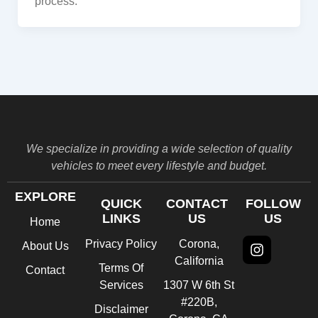
process.
We specialize in providing a wide selection of quality
vehicles to meet every lifestyle and budget.
EXPLORE
QUICK
CONTACT
FOLLOW
LINKS
US
US
Home
Instagra
Privacy Policy
Corona,
About Us
California
Terms Of
Contact
Services
1307 W 6th St
#220B,
Disclaimer