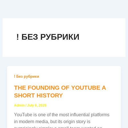
Skip
to
content
! БЕЗ РУБРИКИ
! Без рубрики
THE FOUNDING OF YOUTUBE A
SHORT HISTORY
Admin
/
July 6, 2026
YouTube is one of the most influential platforms
in modern media, but its origin story is