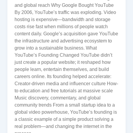
and global reach Why Google Bought YouTube
By 2006, YouTube’s traffic was exploding. Video
hosting is expensive—bandwidth and storage
costs rise fast when millions of people watch
content daily. Google’s acquisition gave YouTube
the infrastructure and advertising ecosystem to
grow into a sustainable business. What
YouTube’s Founding Changed YouTube didn’t
just create a popular website; it reshaped how
people learn, entertain themselves, and build
careers online. Its founding helped accelerate:
Creator-driven media and influencer culture How-
to education and free tutorials at massive scale
Music discovery, commentary, and global
community trends From a small startup idea to a
global video powerhouse, YouTube’s founding is
a classic example of a simple product solving a
real problem—and changing the internet in the