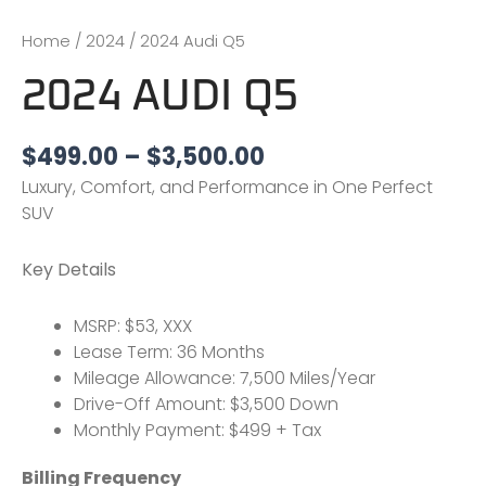
Home
/
2024
/ 2024 Audi Q5
2024 AUDI Q5
$
499.00
–
$
3,500.00
Luxury, Comfort, and Performance in One Perfect
SUV
Key Details
MSRP: $53, XXX
Lease Term: 36 Months
Mileage Allowance: 7,500 Miles/Year
Drive-Off Amount: $3,500 Down
Monthly Payment: $499 + Tax
Billing Frequency