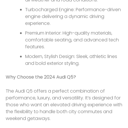
Turbocharged Engine: Performance-driven
engine delivering a dynamic driving
experience.
Premium Interior: High-quality materials,
comfortable seating, and advanced tech
features.
Modern, Stylish Design: Sleek, athletic lines
and bold exterior styling.
Why Choose the 2024 Audi Q5?
The Audi Q5 offers a perfect combination of
performance, luxury, and versatility. It’s designed for
those who want an elevated driving experience with
the flexibility to handle both city commutes and
weekend getaways.