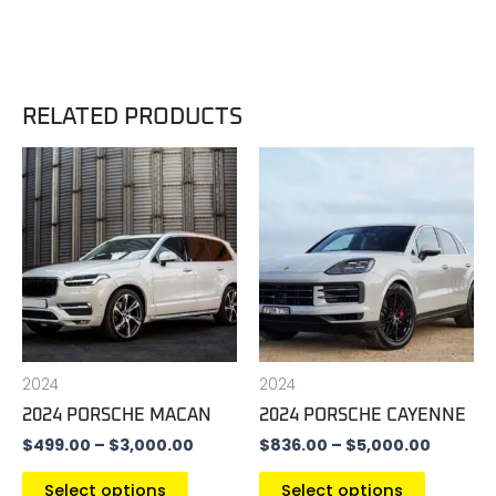
RELATED PRODUCTS
Price
Price
This
This
range:
range:
product
product
$499.00
$836.0
has
has
through
throug
$3,000.00
$5,000.
multiple
multiple
variants.
variants
The
The
options
options
may
may
be
be
2024
2024
chosen
chosen
2024 PORSCHE MACAN
2024 PORSCHE CAYENNE
on
on
$
499.00
–
$
3,000.00
$
836.00
–
$
5,000.00
the
the
product
product
Select options
Select options