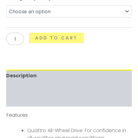
ADD TO CART
Description
Additional information
Reviews (0)
Features
Quattro All-Wheel Drive: For confidence in
all weather and road conditions.