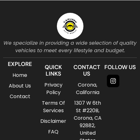
We specialize in providing a wide selection of quality
vehicles to meet every lifestyle and budget.
EXPLORE
QUICK
CONTACT
FOLLOW US
LINKS
US
Home
Instagr
Privacy
Corona,
About Us
Policy
California
Contact
Terms Of
1307 W 6th
Services
St #220B,
Corona, CA
Disclaimer
92882,
FAQ
United