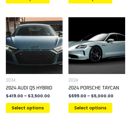
page
page
Price
Price
This
This
range:
range:
product
product
$419.00
$699.00
has
has
through
throug
$3,500.00
$5,000.
multiple
multiple
variants.
variants
The
The
options
options
may
may
be
be
2024
2024
chosen
chosen
2024 AUDI Q5 HYBRID
2024 PORSCHE TAYCAN
on
on
$
419.00
–
$
3,500.00
$
699.00
–
$
5,000.00
the
the
product
product
Select options
Select options
page
page